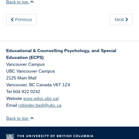
Back to top
Previous
Next
Educational & Counselling Psychology, and Special
Education (ECPS)
Vancouver Campus
UBC Vancouver Campus
2125 Main Mall
Vancouver
,
BC
Canada
V6T 1Z4
Tel 604 822 0242
Website
ecps.educ.ubc.ca/
Email
robinder.bedi@ubc.ca
Back to top