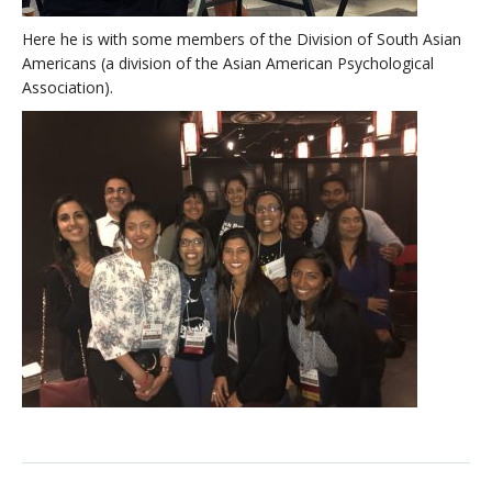
Here he is with some members of the Division of South Asian
Americans (a division of the Asian American Psychological
Association).