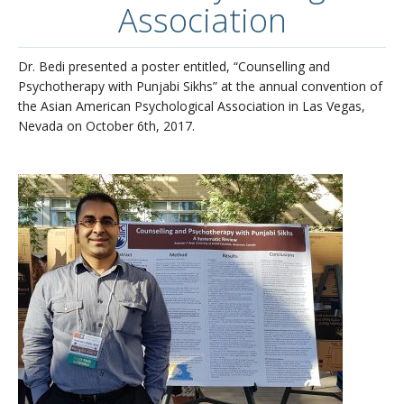
Association
Updates/Accomplishments
Publications
Dr. Bedi presented a poster entitled, “Counselling and
Psychotherapy with Punjabi Sikhs” at the annual convention of
What is it like to be in Dr. Bedi’s lab?
the Asian American Psychological Association in Las Vegas,
Nevada on October 6th, 2017.
Links of Interest