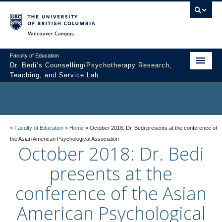
Vancouver campus
Faculty of Education
Dr. Bedi’s Counselling/Psychotherapy Research,
Teaching, and Service Lab
About Dr. Bedi
Members
»
Faculty of Education
»
Home
»
October 2018: Dr. Bedi presents at the conference of
Current Research Lab Priorities
the Asian American Psychological Association
October 2018: Dr. Bedi
Join the Lab
presents at the
Striving for Excellence
conference of the Asian
For Research Participants
American Psychological
Contact the Lab